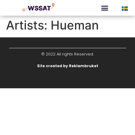
CURATED TOURS
Artists:
Hueman
© 2022 All rights Reserved.
Site created by Reklambruket