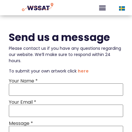
CURATED TOURS
Send us a message
Please contact us if you have any questions regarding
our website. We’ll make sure to respond within 24
hours.
To submit your own artwork click
here
Your Name *
Your Email *
Message *