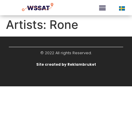
CURATED TOURS
Artists:
Rone
© 2022 All rights Reserved.
Site created by Reklambruket