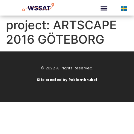
CURATED TOURS
project:
ARTSCAPE
2016 GÖTEBORG
© 2022 All rights Reserved.
Site created by Reklambruket