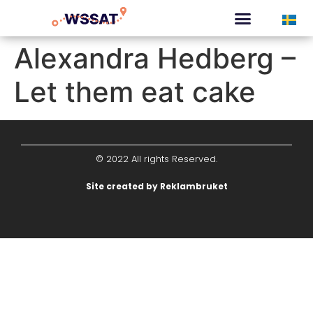
CURATED TOURS
Alexandra Hedberg –
Let them eat cake
© 2022 All rights Reserved.
Site created by Reklambruket