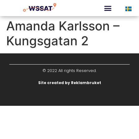
CURATED TOURS
Amanda Karlsson –
Kungsgatan 2
© 2022 All rights Reserved.
Site created by Reklambruket