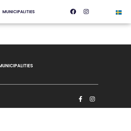
MUNICIPALITIES
MUNICIPALITIES