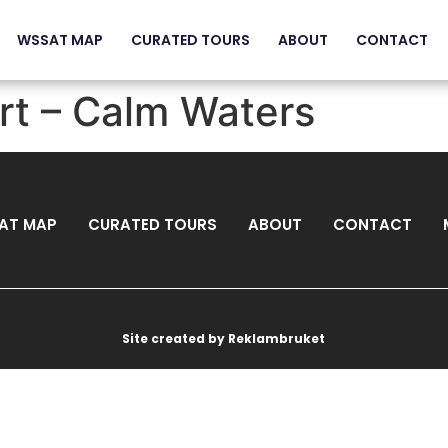
WSSAT MAP
CURATED TOURS
ABOUT
CONTACT
rt – Calm Waters
AT MAP
CURATED TOURS
ABOUT
CONTACT
Site created by Reklambruket