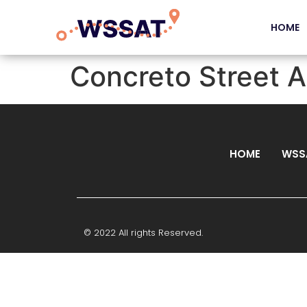
HOME
Concreto Street A
HOME
WSS
© 2022 All rights Reserved.