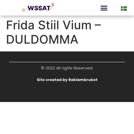
CURATED TOURS
Frida Stiil Vium –
DULDOMMA
© 2022 All rights Reserved.
Site created by Reklambruket