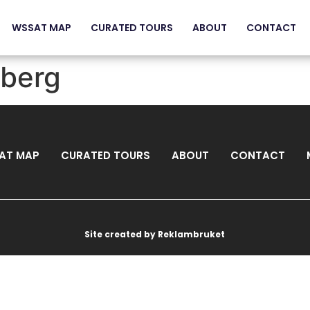
WSSAT MAP
CURATED TOURS
ABOUT
CONTACT
gberg
AT MAP
CURATED TOURS
ABOUT
CONTACT
Site created by Reklambruket