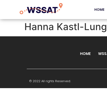
HOME
Hanna Kastl-Lun
HOME
WSS
© 2022 All rights Reserved.