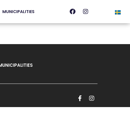
MUNICIPALITIES
MUNICIPALITIES