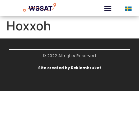
CURATED TOURS
Hoxxoh
© 2022 All rights Reserved.
Site created by Reklambruket