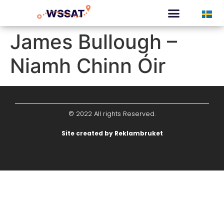
CURATED TOURS
James Bullough –
Niamh Chinn Óir
© 2022 All rights Reserved.
Site created by Reklambruket