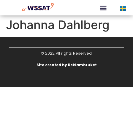
CURATED TOURS
Johanna Dahlberg
© 2022 All rights Reserved.
Site created by Reklambruket