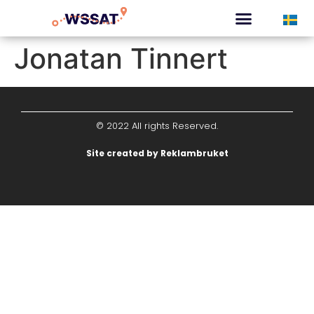
CURATED TOURS
Jonatan Tinnert
© 2022 All rights Reserved.
Site created by Reklambruket