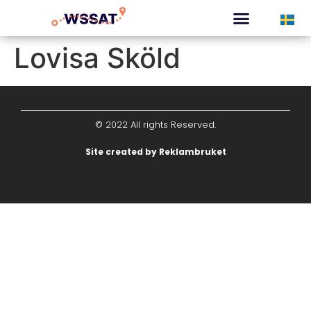
CURATED TOURS
Lovisa Sköld
© 2022 All rights Reserved.
Site created by Reklambruket