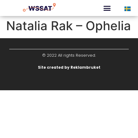
CURATED TOURS
Natalia Rak – Ophelia
© 2022 All rights Reserved.
Site created by Reklambruket