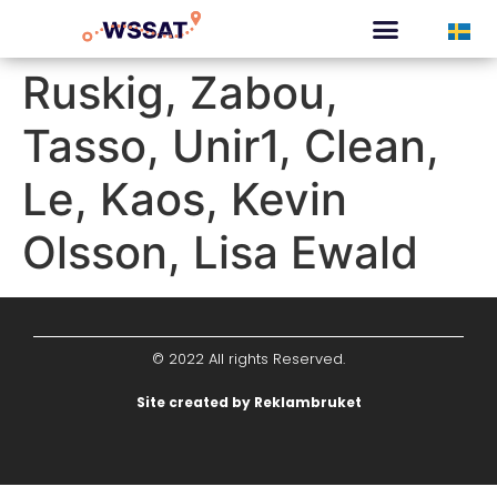
CURATED TOURS
Ruskig, Zabou,
Tasso, Unir1, Clean,
Le, Kaos, Kevin
Olsson, Lisa Ewald
© 2022 All rights Reserved.
Site created by Reklambruket