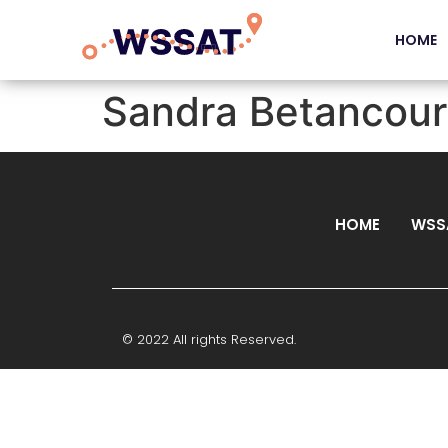
HOME
Sandra Betancour
HOME
WSS
© 2022 All rights Reserved.