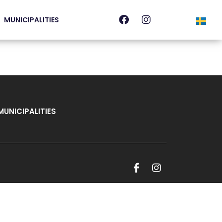
MUNICIPALITIES
MUNICIPALITIES