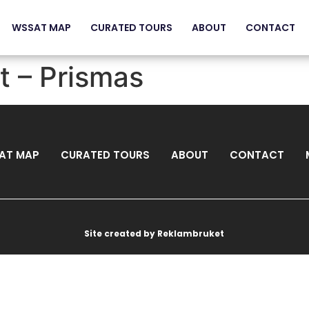
WSSAT MAP
CURATED TOURS
ABOUT
CONTACT
t – Prismas
AT MAP
CURATED TOURS
ABOUT
CONTACT
Site created by Reklambruket