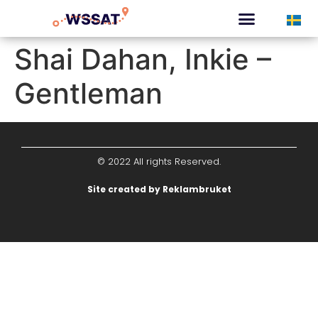
CURATED TOURS
Shai Dahan, Inkie –
Gentleman
© 2022 All rights Reserved.
Site created by Reklambruket